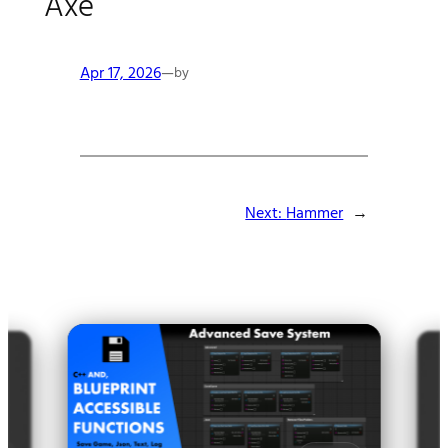
Axe
Apr 17, 2026
—
by
Next:
Hammer
→