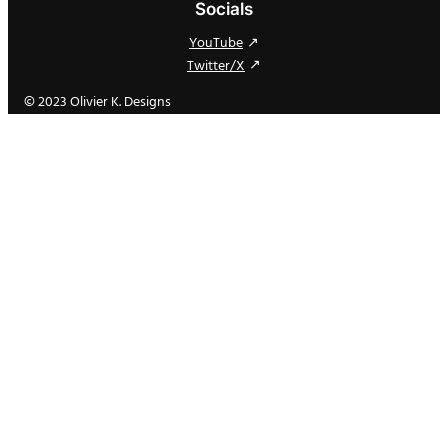
Socials
YouTube
Twitter/X
© 2023 Olivier K. Designs