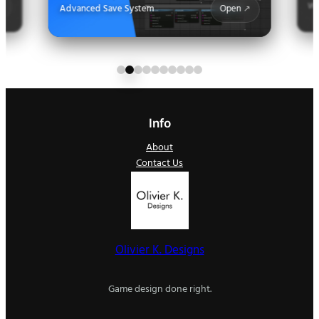
Wa
Advanced Save System
Open
Info
About
Contact Us
Olivier K. Designs
Game design done right.