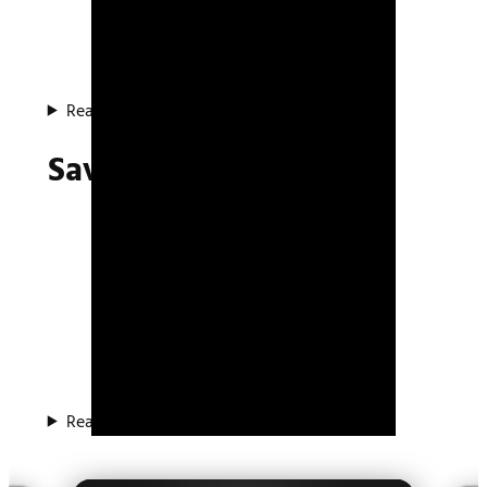
Read about the system
Save System Plugin
Read about the plugin