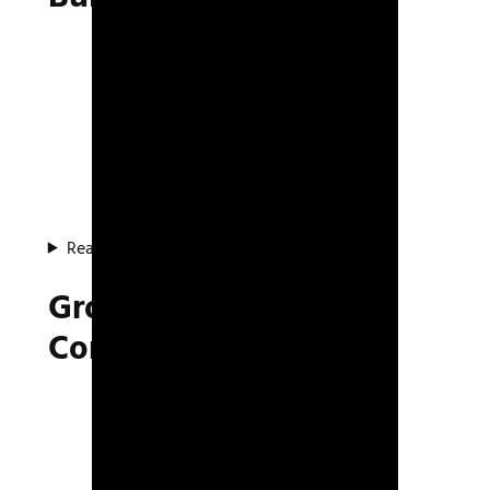
Read about the system
Group AI Movement &
Combat