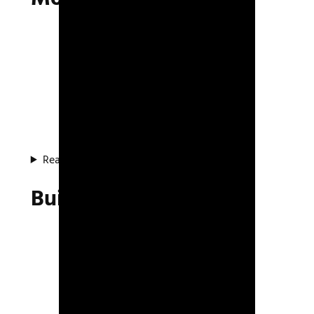
Read about the project
Build System