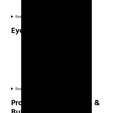
Read about the system
Eye Test Project
Read about the project
Procedural Animations &
Bullet Simulation