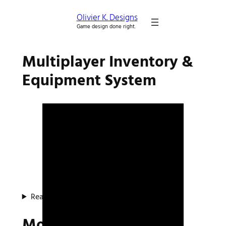
Olivier K. Designs
Game design done right.
Multiplayer Inventory &
Equipment System
Read about the system
Mocap Project