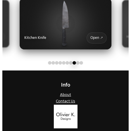
Ha
Kitchen Knife
Open
Info
About
Contact Us